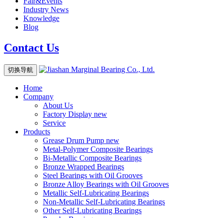
Fair&Events
Industry News
Knowledge
Blog
Contact Us
切换导航
Home
Company
About Us
Factory Display
new
Service
Products
Grease Drum Pump
new
Metal-Polymer Composite Bearings
Bi-Metallic Composite Bearings
Bronze Wrapped Bearings
Steel Bearings with Oil Grooves
Bronze Alloy Bearings with Oil Grooves
Metallic Self-Lubricating Bearings
Non-Metallic Self-Lubricating Bearings
Other Self-Lubricating Bearings