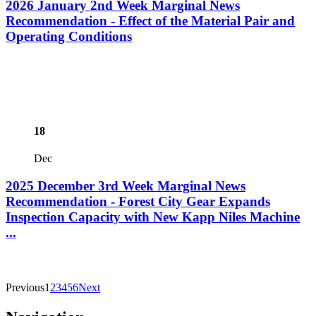
2026 January 2nd Week Marginal News
Recommendation - Effect of the Material Pair and
Operating Conditions
18
Dec
2025 December 3rd Week Marginal News
Recommendation - Forest City Gear Expands
Inspection Capacity with New Kapp Niles Machine
...
Previous
1
2
3
4
5
6
Next