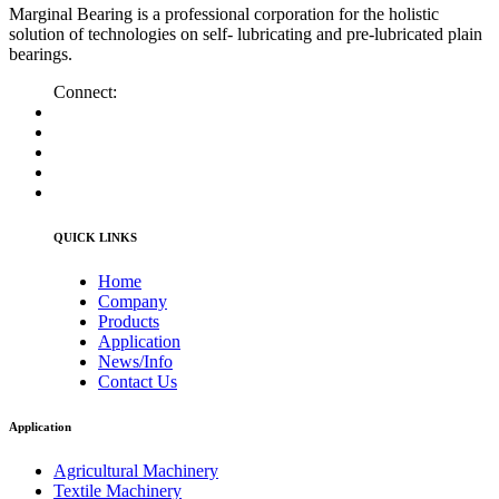
Marginal Bearing is a professional corporation for the holistic
solution of technologies on self- lubricating and pre-lubricated plain
bearings.
Connect:
QUICK LINKS
Home
Company
Products
Application
News/Info
Contact Us
Application
Agricultural Machinery
Textile Machinery