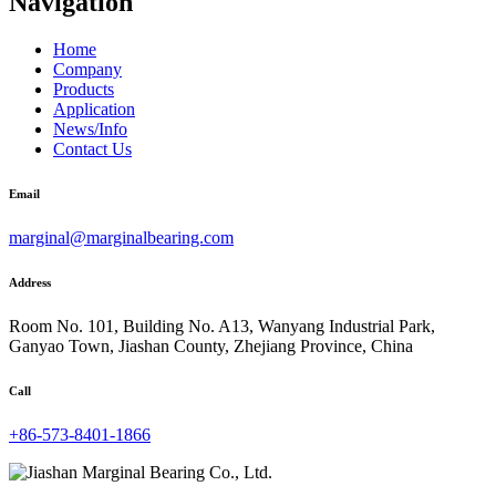
Navigation
Home
Company
Products
Application
News/Info
Contact Us
Email
marginal@marginalbearing.com
Address
Room No. 101, Building No. A13, Wanyang Industrial Park,
Ganyao Town, Jiashan County, Zhejiang Province, China
Call
+86-573-8401-1866