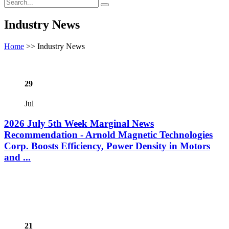
Industry News
Home
>>
Industry News
29
Jul
2026 July 5th Week Marginal News
Recommendation - Arnold Magnetic Technologies
Corp. Boosts Efficiency, Power Density in Motors
and ...
21