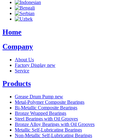
Home
Company
About Us
Factory Display
new
Service
Products
Grease Drum Pump
new
Metal-Polymer Composite Bearings
Bi-Metallic Composite Bearings
Bronze Wrapped Bearings
Steel Bearings with Oil Grooves
Bronze Alloy Bearings with Oil Grooves
Metallic Self-Lubricating Bearings
Non-Metallic Self-Lubricating Bearings