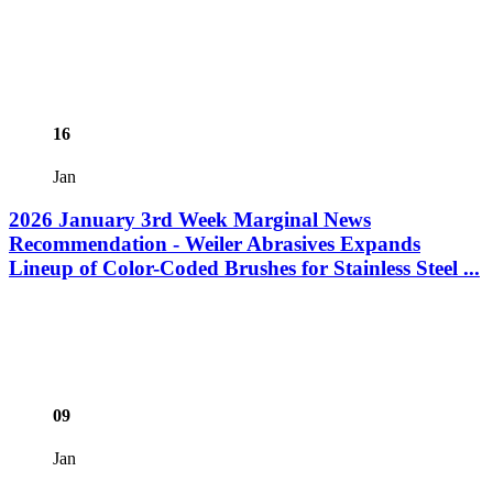
16
Jan
2026 January 3rd Week Marginal News
Recommendation - Weiler Abrasives Expands
Lineup of Color-Coded Brushes for Stainless Steel ...
09
Jan