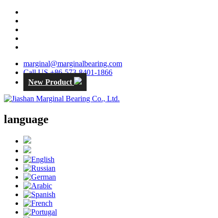
marginal@marginalbearing.com
Call US +86-573-8401-1866
New Product
language