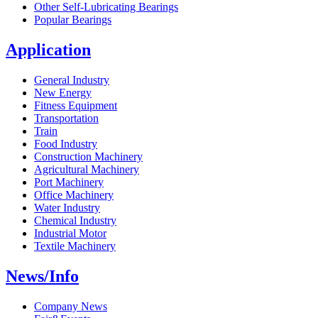
Other Self-Lubricating Bearings
Popular Bearings
Application
General Industry
New Energy
Fitness Equipment
Transportation
Train
Food Industry
Construction Machinery
Agricultural Machinery
Port Machinery
Office Machinery
Water Industry
Chemical Industry
Industrial Motor
Textile Machinery
News/Info
Company News