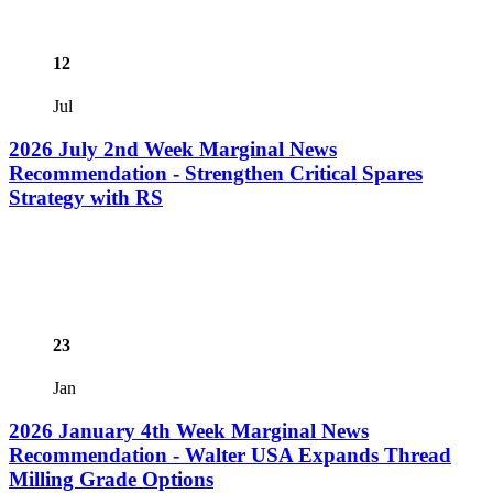
12
Jul
2026 July 2nd Week Marginal News
Recommendation - Strengthen Critical Spares
Strategy with RS
23
Jan
2026 January 4th Week Marginal News
Recommendation - Walter USA Expands Thread
Milling Grade Options