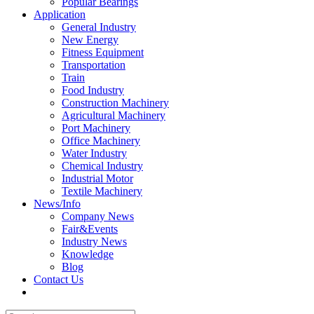
Popular Bearings
Application
General Industry
New Energy
Fitness Equipment
Transportation
Train
Food Industry
Construction Machinery
Agricultural Machinery
Port Machinery
Office Machinery
Water Industry
Chemical Industry
Industrial Motor
Textile Machinery
News/Info
Company News
Fair&Events
Industry News
Knowledge
Blog
Contact Us