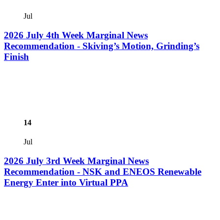
Jul
2026 July 4th Week Marginal News
Recommendation - Skiving’s Motion, Grinding’s
Finish
14
Jul
2026 July 3rd Week Marginal News
Recommendation - NSK and ENEOS Renewable
Energy Enter into Virtual PPA