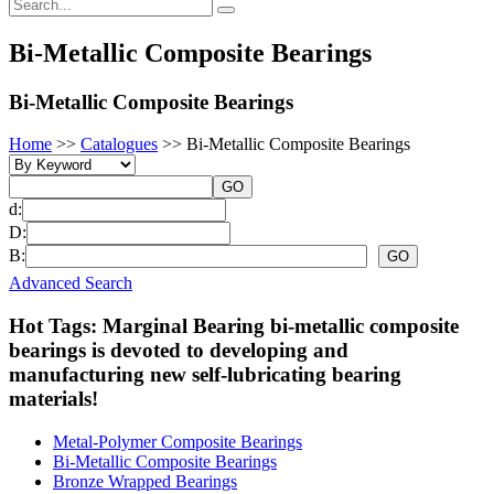
Bi-Metallic Composite Bearings
Bi-Metallic Composite Bearings
Home
>>
Catalogues
>>
Bi-Metallic Composite Bearings
d:
D:
B:
Advanced Search
Hot Tags: Marginal Bearing bi-metallic composite
bearings is devoted to developing and
manufacturing new self-lubricating bearing
materials!
Metal-Polymer Composite Bearings
Bi-Metallic Composite Bearings
Bronze Wrapped Bearings