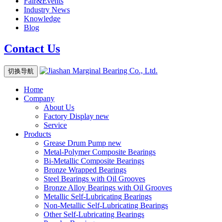
Fair&Events
Industry News
Knowledge
Blog
Contact Us
切换导航
Home
Company
About Us
Factory Display
new
Service
Products
Grease Drum Pump
new
Metal-Polymer Composite Bearings
Bi-Metallic Composite Bearings
Bronze Wrapped Bearings
Steel Bearings with Oil Grooves
Bronze Alloy Bearings with Oil Grooves
Metallic Self-Lubricating Bearings
Non-Metallic Self-Lubricating Bearings
Other Self-Lubricating Bearings