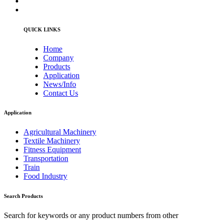
QUICK LINKS
Home
Company
Products
Application
News/Info
Contact Us
Application
Agricultural Machinery
Textile Machinery
Fitness Equipment
Transportation
Train
Food Industry
Search Products
Search for keywords or any product numbers from other