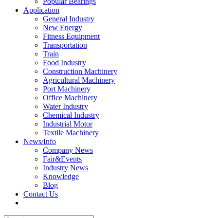
Popular Bearings
Application
General Industry
New Energy
Fitness Equipment
Transportation
Train
Food Industry
Construction Machinery
Agricultural Machinery
Port Machinery
Office Machinery
Water Industry
Chemical Industry
Industrial Motor
Textile Machinery
News/Info
Company News
Fair&Events
Industry News
Knowledge
Blog
Contact Us