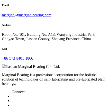
Email
marginal@marginalbearing.com
Address
Room No. 101, Building No. A13, Wanyang Industrial Park,
Ganyao Town, Jiashan County, Zhejiang Province, China
Call
+86-573-8401-1866
Marginal Bearing is a professional corporation for the holistic
solution of technologies on self- lubricating and pre-lubricated plain
bearings.
Connect: