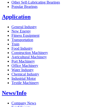
Other Self-Lubricating Bearings
Popular Bearings
Application
General Industry
New Energy
Fitness Equipment
Transportation
Train
Food Industry
Construction Machinery
Agricultural Machinery
Port Machinery
Office Machinery
Water Industry
Chemical Industry
Industrial Motor
Textile Machinery
News/Info
Company News