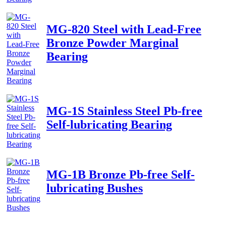
MG-820 Steel with Lead-Free
Bronze Powder Marginal
Bearing
MG-1S Stainless Steel Pb-free
Self-lubricating Bearing
MG-1B Bronze Pb-free Self-
lubricating Bushes