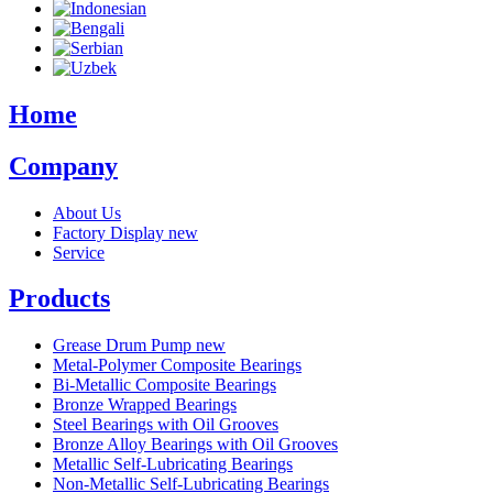
Home
Company
About Us
Factory Display
new
Service
Products
Grease Drum Pump
new
Metal-Polymer Composite Bearings
Bi-Metallic Composite Bearings
Bronze Wrapped Bearings
Steel Bearings with Oil Grooves
Bronze Alloy Bearings with Oil Grooves
Metallic Self-Lubricating Bearings
Non-Metallic Self-Lubricating Bearings