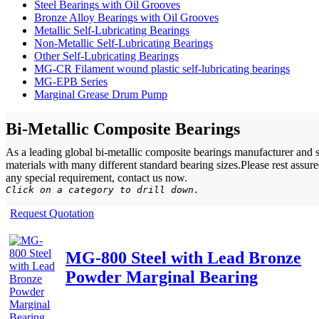
Steel Bearings with Oil Grooves
Bronze Alloy Bearings with Oil Grooves
Metallic Self-Lubricating Bearings
Non-Metallic Self-Lubricating Bearings
Other Self-Lubricating Bearings
MG-CR Filament wound plastic self-lubricating bearings
MG-EPB Series
Marginal Grease Drum Pump
Bi-Metallic Composite Bearings
As a leading global bi-metallic composite bearings manufacturer and 
materials with many different standard bearing sizes.Please rest assu
any special requirement, contact us now.
Click on a category to drill down.
Request Quotation
MG-800 Steel with Lead Bronze
Powder Marginal Bearing