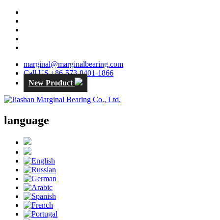
marginal@marginalbearing.com
Call US +86-573-8401-1866
New Product
language