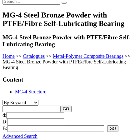
MG-4 Steel Bronze Powder with
PTFE/Fibre Self-Lubricating Bearing
MG-4 Steel Bronze Powder with PTFE/Fibre Self-
Lubricating Bearing
Home
>>
Catalogues
>>
Metal-Polymer Composite Bearings
>>
MG-4 Steel Bronze Powder with PTFE/Fibre Self-Lubricating
Bearing
Content
MG-4 Structure
d:
D:
B:
Advanced Search