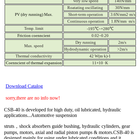
Very low speed
140N/mm
Roatating oscillating
30N/mm
PV (dry running) Max.
Short-term operation
3.6N/mm2·m/s
Continuous operation
1.8N/mm ·m/s
Temp. limit
-195℃~+280℃
Friction coenncient
0.02~0.20
Dry running
2m/s
Max. speed
Hydrodynamic operation
>2m/s
Thermal conductivity
42 W(m·k)-1
Coenncient of thermal expansion
11×10 ·K
Download Catalog
sorry,there are no info now!
CSB-40 is developed for high duty, oil lubricated, hydraulic
applications...Automotive suspension
struts，shock absorbers guide bushing, hydraulic cylinders, gear
pumps, motors, axial and radial piston pumps & motors.CSB-40 is
designed mainly for using under lubricated conditions and it