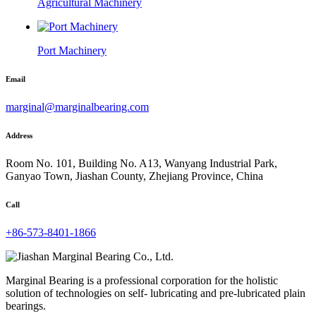
Agricultural Machinery
Port Machinery
Email
marginal@marginalbearing.com
Address
Room No. 101, Building No. A13, Wanyang Industrial Park,
Ganyao Town, Jiashan County, Zhejiang Province, China
Call
+86-573-8401-1866
Marginal Bearing is a professional corporation for the holistic
solution of technologies on self- lubricating and pre-lubricated plain
bearings.