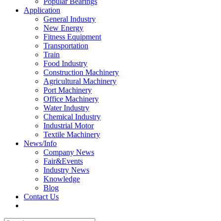
Popular Bearings
Application
General Industry
New Energy
Fitness Equipment
Transportation
Train
Food Industry
Construction Machinery
Agricultural Machinery
Port Machinery
Office Machinery
Water Industry
Chemical Industry
Industrial Motor
Textile Machinery
News/Info
Company News
Fair&Events
Industry News
Knowledge
Blog
Contact Us