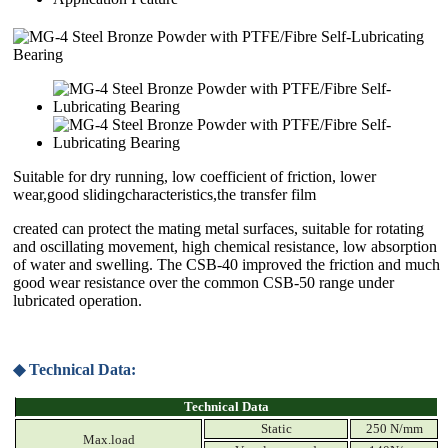
Suitable for dry running, low coefficient of friction, lower
wear,good slidingcharacteristics,the transfer film
created can protect the mating metal surfaces, suitable for rotating
and oscillating movement, high chemical resistance, low absorption
of water and swelling. The CSB-40 improved the friction and much
good wear resistance over the common CSB-50 range under
lubricated operation.
◆ Technical Data:
Technical Data
Static
250 N/mm
Max.load