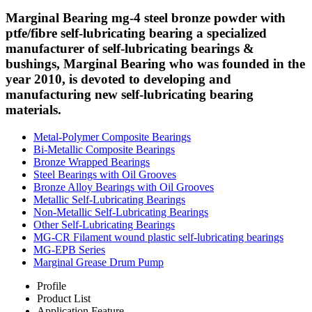
Marginal Bearing mg-4 steel bronze powder with
ptfe/fibre self-lubricating bearing a specialized
manufacturer of self-lubricating bearings &
bushings, Marginal Bearing who was founded in the
year 2010, is devoted to developing and
manufacturing new self-lubricating bearing
materials.
Metal-Polymer Composite Bearings
Bi-Metallic Composite Bearings
Bronze Wrapped Bearings
Steel Bearings with Oil Grooves
Bronze Alloy Bearings with Oil Grooves
Metallic Self-Lubricating Bearings
Non-Metallic Self-Lubricating Bearings
Other Self-Lubricating Bearings
MG-CR Filament wound plastic self-lubricating bearings
MG-EPB Series
Marginal Grease Drum Pump
Profile
Product List
Application Feature