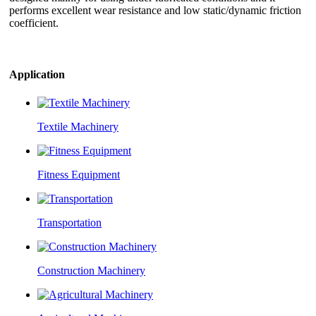
performs excellent wear resistance and low static/dynamic friction
coefficient.
Application
Textile Machinery
Fitness Equipment
Transportation
Construction Machinery