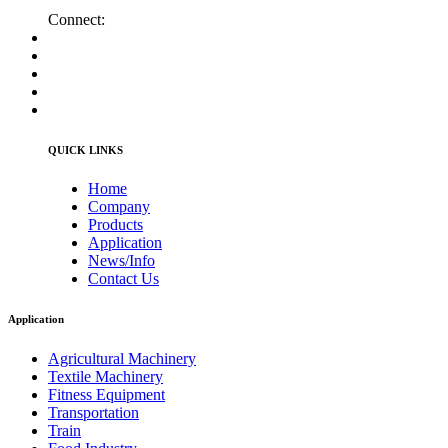
Connect:
QUICK LINKS
Home
Company
Products
Application
News/Info
Contact Us
Application
Agricultural Machinery
Textile Machinery
Fitness Equipment
Transportation
Train