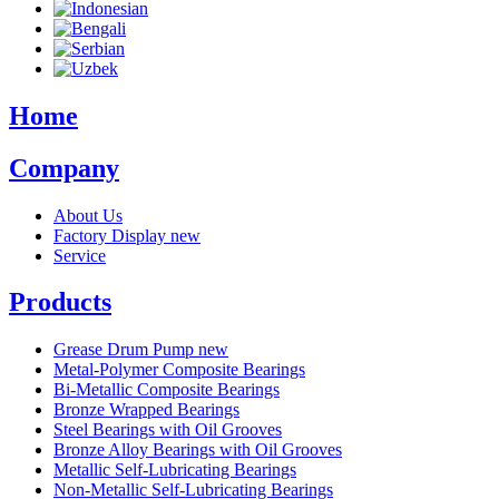
Home
Company
About Us
Factory Display
new
Service
Products
Grease Drum Pump
new
Metal-Polymer Composite Bearings
Bi-Metallic Composite Bearings
Bronze Wrapped Bearings
Steel Bearings with Oil Grooves
Bronze Alloy Bearings with Oil Grooves
Metallic Self-Lubricating Bearings
Non-Metallic Self-Lubricating Bearings