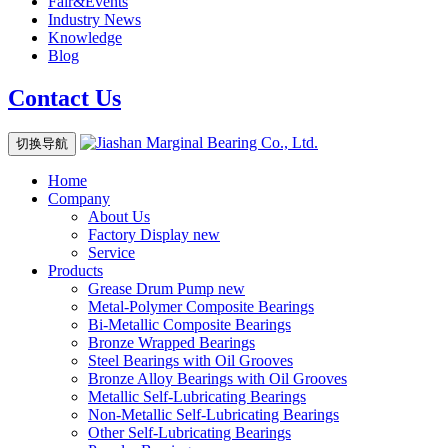
Fair&Events
Industry News
Knowledge
Blog
Contact Us
切换导航
Home
Company
About Us
Factory Display
new
Service
Products
Grease Drum Pump
new
Metal-Polymer Composite Bearings
Bi-Metallic Composite Bearings
Bronze Wrapped Bearings
Steel Bearings with Oil Grooves
Bronze Alloy Bearings with Oil Grooves
Metallic Self-Lubricating Bearings
Non-Metallic Self-Lubricating Bearings
Other Self-Lubricating Bearings