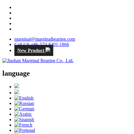
marginal@marginalbearing.com
Call US +86-573-8401-1866
New Product
language