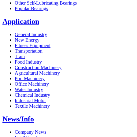
Other Self-Lubricating Bearings
Popular Bearings
Application
General Industry
New Energy
Fitness Equipment
Transportation
Train
Food Industry
Construction Machinery
Agricultural Machinery
Port Machinery
Office Machinery
Water Industry
Chemical Industry
Industrial Motor
Textile Machinery
News/Info
Company News